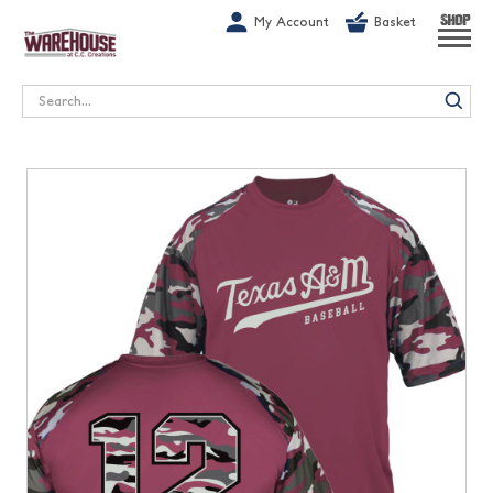
G-1GN7JX6N1C
My Account
Basket
SHOP
Search