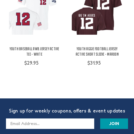
Youth Baseball RWB Jersey Active
Youth Aggie Football Jersey
Tee - White
Active Short Sleeve - Maroon
$29.95
$31.95
Sign up for weekly coupons, offers & event updates
Email
Address