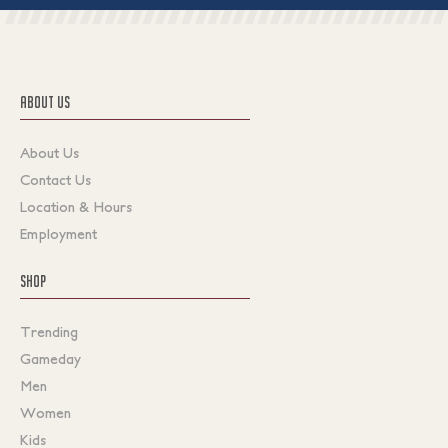
ABOUT US
About Us
Contact Us
Location & Hours
Employment
SHOP
Trending
Gameday
Men
Women
Kids