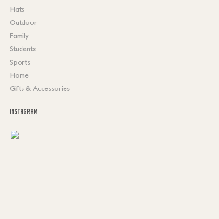
Hats
Outdoor
Family
Students
Sports
Home
Gifts & Accessories
INSTAGRAM