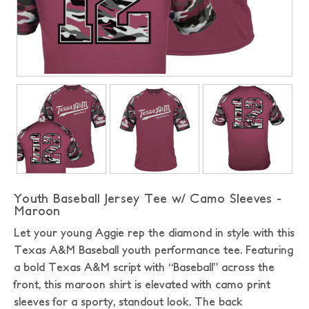
Youth Baseball Jersey Tee w/ Camo Sleeves -
Maroon
Let your young Aggie rep the diamond in style with this
Texas A&M Baseball youth performance tee. Featuring
a bold Texas A&M script with “Baseball” across the
front, this maroon shirt is elevated with camo print
sleeves for a sporty, standout look. The back