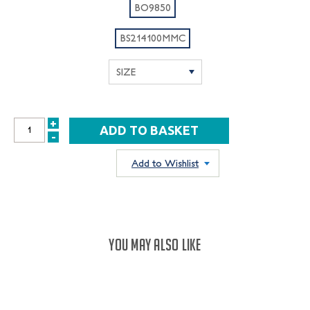
BO9850
BS214100MMC
+
INCREASE
-
DECREASE
QUANTITY:
QUANTITY:
Add to Wishlist
YOU MAY ALSO LIKE