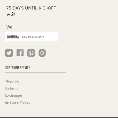
Thewarehouseatcc
CUSTOMER SERVICE
Shipping
Returns
Exchanges
In-Store Pickup