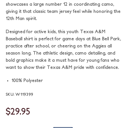
showcases a large number 12 in coordinating camo,
giving it that classic team jersey feel while honoring the
12th Man spirit.
Designed for active kids, this youth Texas A&M
Baseball shirt is perfect for game days at Blue Bell Park,
practice after school, or cheering on the Aggies all
season long. The athletic design, camo detailing, and
bold graphics make it a must have for young fans who
want to show their Texas A&M pride with confidence.
100% Polyester
SKU: W119399
$29.95