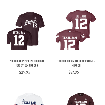
Youth Aggies Script Baseball
Toddler Jersey Tee Short Sleeve -
Jersey Tee - Maroon
Maroon
$29.95
$21.95