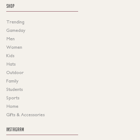
SHOP
Trending
Gameday
Men
Women
Kids
Hats
Outdoor
Family
Students
Sports
Home
Gifts & Accessories
INSTAGRAM