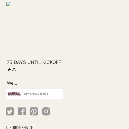
Thewarehouseatcc
CUSTOMER SERVICE