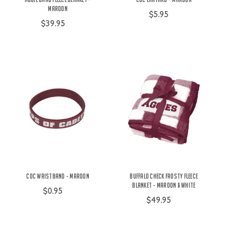
Maroon
$5.95
$39.95
COC Wristband - Maroon
Buffalo Check Frosty Fleece
Blanket - Maroon & White
$0.95
$49.95