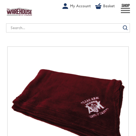
G-1GN7JX6N1C
My Account
Basket
SHOP
Search