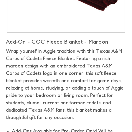
Add-On - COC Fleece Blanket - Maroon
Wrap yourself in Aggie tradition with this Texas A&M
Corps of Cadets Fleece Blanket. Featuring a rich
maroon design with an embroidered Texas A&M
Corps of Cadets logo in one corner, this soft fleece
blanket provides warmth and comfort for game days,
relaxing at home, studying, or adding a touch of Aggie
pride to your bedroom or living room. Perfect for
students, alumni, current and former cadets, and
dedicated Texas A&M fans, this blanket makes a
thoughtful gift for any occasion.
Add-Ons Available for Pre-Order Only! Will be