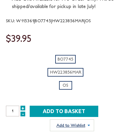
shipped/available for pickup in late July!
SKU: W115361|BO7745|HW223856MAR|OS
$39.95
BO7745
HW223856MAR
OS
+
INCREASE
-
DECREASE
QUANTITY:
QUANTITY:
Add to Wishlist