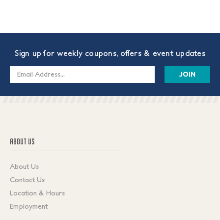
Sign up for weekly coupons, offers & event updates
Email
Address
ABOUT US
About Us
Contact Us
Location & Hours
Employment