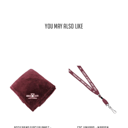
YOU MAY ALSO LIKE
Aggie Band Fleece Blanket -
COC Lanyard - Maroon