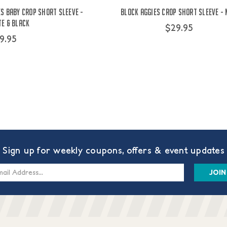
s Baby Crop Short Sleeve -
Block Aggies Crop Short Sleeve -
e & Black
$29.95
9.95
Sign up for weekly coupons, offers & event updates
s