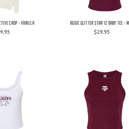
ctive Crop - Vanilla
Aggie Glitter Star 12 Baby Tee - 
4.95
$29.95