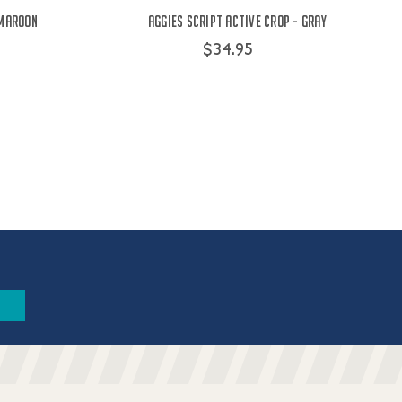
 Maroon
Aggies Script Active Crop - Gray
$34.95