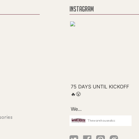
INSTAGRAM
sories
Thewarehouseatcc