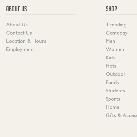
ABOUT US
SHOP
About Us
Trending
Contact Us
Gameday
Location & Hours
Men
Employment
Women
Kids
Hats
Outdoor
Family
Students
Sports
Home
Gifts & Acces