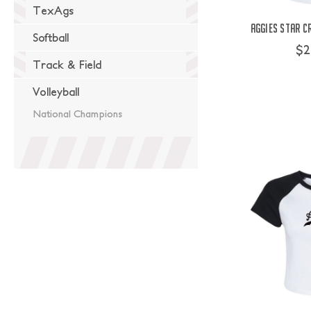
TexAgs
Aggies Star C
Softball
$2
Track & Field
Volleyball
National Champions