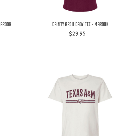
Maroon
Dainty Arch Baby Tee - Maroon
$29.95