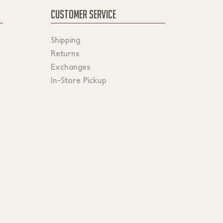
CUSTOMER SERVICE
Shipping
Returns
Exchanges
In-Store Pickup