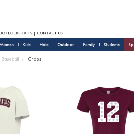
OOTLOCKER KITS
CONTACT US
Women
Kids
Hats
Outdoor
Family
Students
Sp
Baseball
Crops