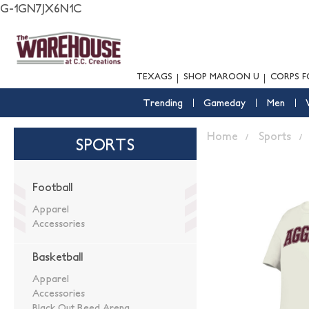
G-1GN7JX6N1C
TEXAGS
SHOP MAROON U
CORPS F
Trending
Gameday
Men
Home
Sports
SPORTS
Football
Apparel
Accessories
Basketball
Apparel
Accessories
Black Out Reed Arena