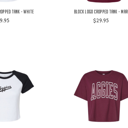
ropped Tank - White
Block Logo Cropped Tank - Ma
9.95
$29.95