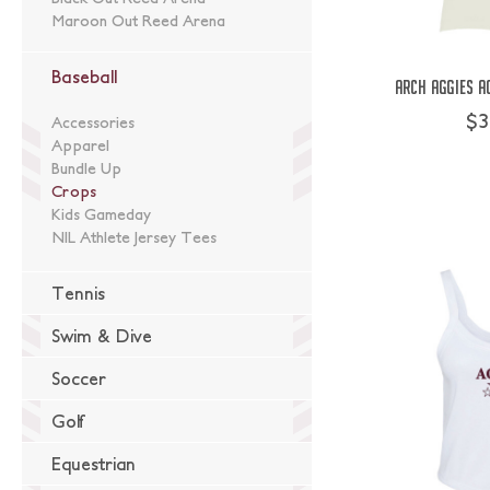
Maroon Out Reed Arena
Baseball
Arch Aggies A
$3
Accessories
Apparel
Bundle Up
Crops
Kids Gameday
NIL Athlete Jersey Tees
Tennis
Swim & Dive
Soccer
Golf
Equestrian