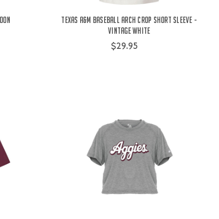
roon
Texas A&M Baseball Arch Crop Short Sleeve -
Vintage White
$29.95