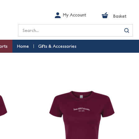
My Account
Basket
Search
orts
Home
Gifts & Accessories