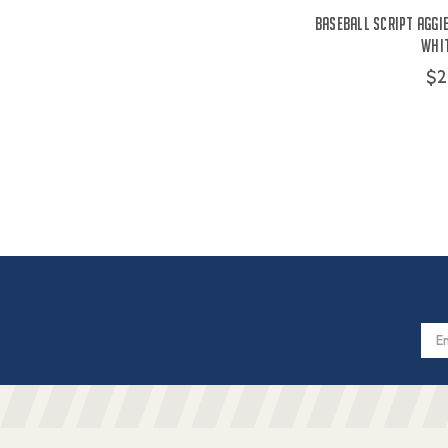
Baseball Script Aggie
Whit
$2
Email
Addres