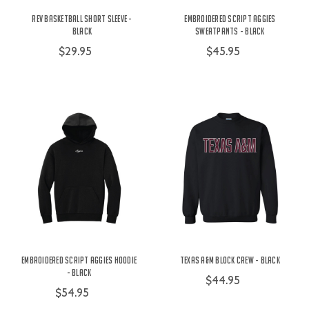
Rev Basketball Short Sleeve -
Embroidered Script Aggies
Black
Sweatpants - Black
$29.95
$45.95
Embroidered Script Aggies Hoodie
Texas A&M Block Crew - Black
- Black
$44.95
$54.95