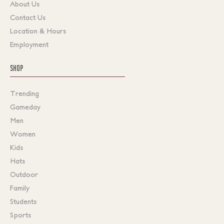
About Us
Contact Us
Location & Hours
Employment
SHOP
Trending
Gameday
Men
Women
Kids
Hats
Outdoor
Family
Students
Sports