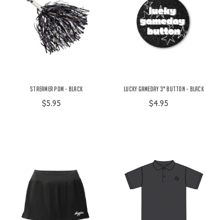
Streamer Pom - Black
Lucky Gameday 3" Button - Black
$5.95
$4.95