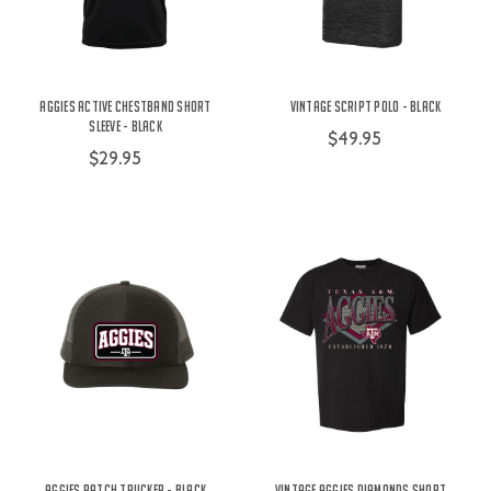
Aggies Active Chestband Short
Vintage Script Polo - Black
Sleeve - Black
$49.95
$29.95
Aggies Patch Trucker - Black
Vintage Aggies Diamonds Short