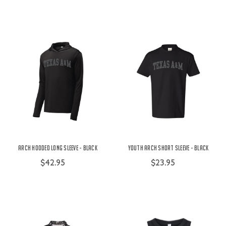
Arch Hooded Long Sleeve - Black
Youth Arch Short Sleeve - Black
$42.95
$23.95