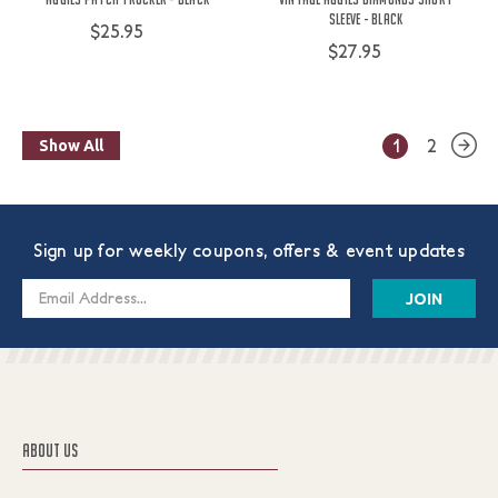
Sleeve - Black
$25.95
$27.95
1
2
Show All
Sign up for weekly coupons, offers & event updates
Email
Address
ABOUT US