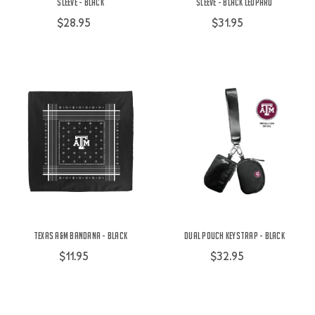
Sleeve - Black
Sleeve - Black Leopard
$28.95
$31.95
Texas A&M Bandana - Black
Dual Pouch Keystrap - Black
$11.95
$32.95