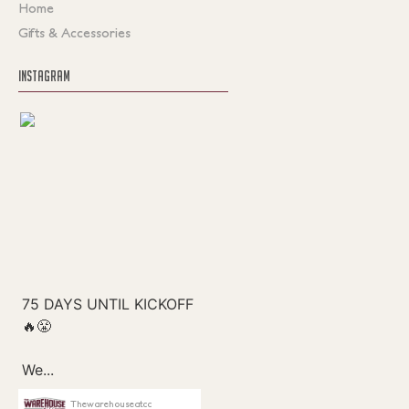
Home
Gifts & Accessories
INSTAGRAM
Thewarehouseatcc