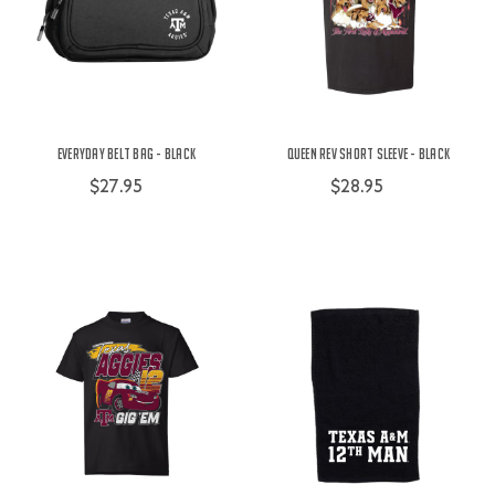
Everyday Belt Bag - Black
Queen Rev Short Sleeve - Black
$27.95
$28.95