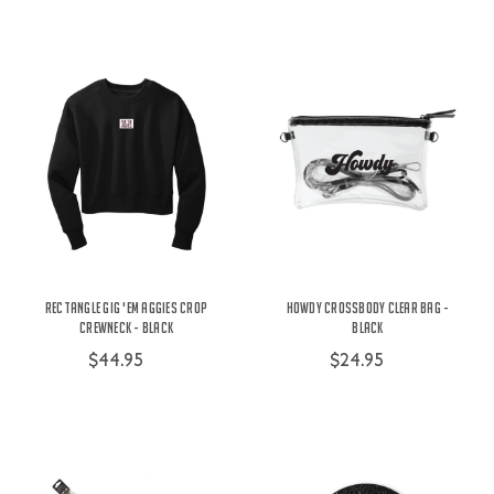
Rectangle Gig 'Em Aggies Crop
Howdy Crossbody Clear Bag -
Crewneck - Black
Black
$44.95
$24.95