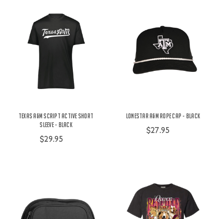
Texas A&M Script Active Short
Lonestar A&M Rope Cap - Black
Sleeve - Black
$27.95
$29.95