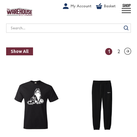
G-1GN7JX6N1C
My Account
Basket
SHOP
Search
1
2
Show All