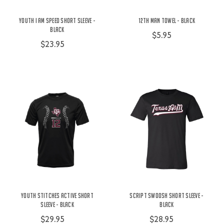
Youth I Am Speed Short Sleeve -
12th Man Towel - Black
Black
$5.95
$23.95
Youth Stitches Active Short
Script Swoosh Short Sleeve -
Sleeve - Black
Black
$29.95
$28.95