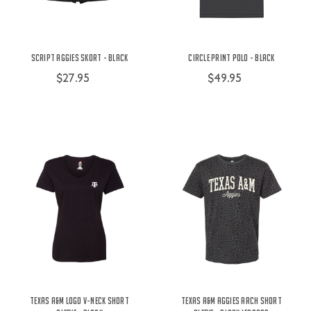
Script Aggies Skort - Black
Circle Print Polo - Black
$27.95
$49.95
Texas A&M Logo V-Neck Short
Texas A&M Aggies Arch Short