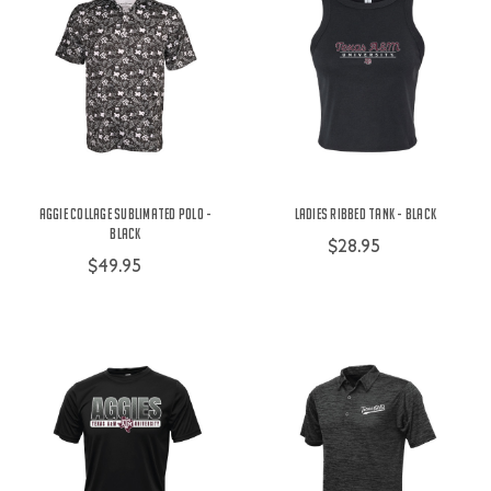
Aggie Collage Sublimated Polo -
Ladies Ribbed Tank - Black
Black
$28.95
$49.95