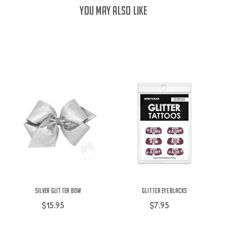
YOU MAY ALSO LIKE
Silver Glitter Bow
Glitter Eye Blacks
$15.95
$7.95