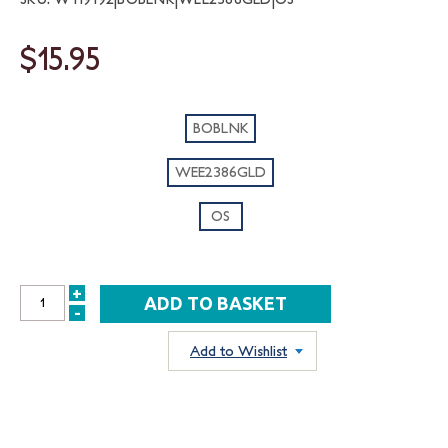
$15.95
BOBLNK
WEE2386GLD
OS
+
INCREASE
-
DECREASE
QUANTITY:
QUANTITY:
Add to Wishlist