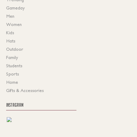
Gameday
Men
Women
Kids
Hats
Outdoor
Family
Students
Sports
Home
Gifts & Accessories
INSTAGRAM