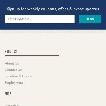
Sign up for weekly coupons, offers & event updates
Email
Address
ABOUT US
About Us
Contact Us
Location & Hours
Employment
SHOP
Trending