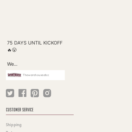
Thewarehouseatcc
CUSTOMER SERVICE
Shipping