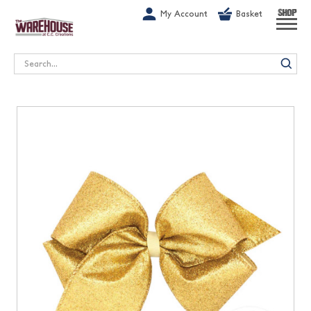
G-1GN7JX6N1C
My Account
Basket
SHOP
Search