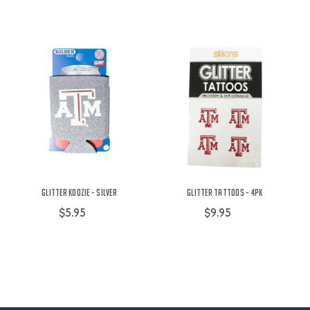
Glitter Koozie - Silver
Glitter Tattoos - 4PK
$5.95
$9.95