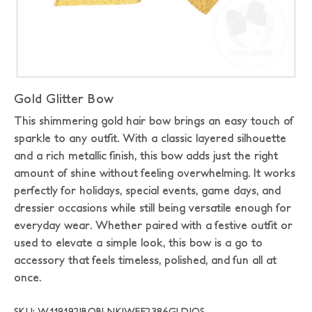
Gold Glitter Bow
This shimmering gold hair bow brings an easy touch of
sparkle to any outfit. With a classic layered silhouette
and a rich metallic finish, this bow adds just the right
amount of shine without feeling overwhelming. It works
perfectly for holidays, special events, game days, and
dressier occasions while still being versatile enough for
everyday wear. Whether paired with a festive outfit or
used to elevate a simple look, this bow is a go to
accessory that feels timeless, polished, and fun all at
once.
SKU: W119192|BOBLNK|WEE2386GLD|OS