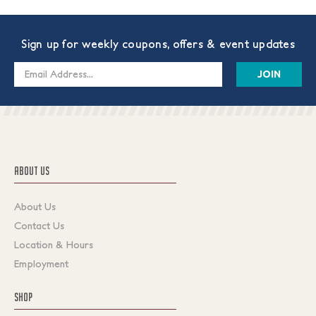
Sign up for weekly coupons, offers & event updates
Email
Address
ABOUT US
About Us
Contact Us
Location & Hours
Employment
SHOP