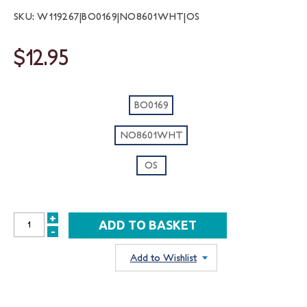
SKU: W119267|BO0169|NO8601WHT|OS
$12.95
BO0169
NO8601WHT
OS
+
INCREASE
-
DECREASE
QUANTITY:
QUANTITY:
Add to Wishlist