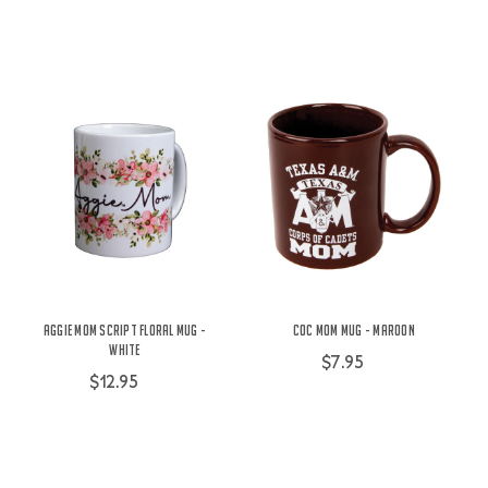
Aggie Mom Script Floral Mug -
COC Mom Mug - Maroon
White
$7.95
$12.95