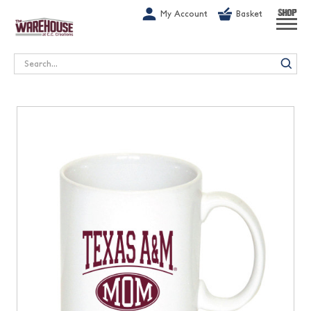
G-1GN7JX6N1C
My Account
Basket
SHOP
Search