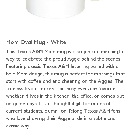
Mom Oval Mug - White
This Texas A&M Mom mug is a simple and meaningful
way to celebrate the proud Aggie behind the scenes.
Featuring classic Texas A&M lettering paired with a
bold Mom design, this mug is perfect for mornings that
start with coffee and end cheering on the Aggies. The
timeless layout makes it an easy everyday favorite,
whether it lives in the kitchen, the office, or comes out
on game days. It is a thoughtful gift for moms of
current students, alumni, or lifelong Texas A&M fans
who love showing their Aggie pride in a subtle and
classic way.