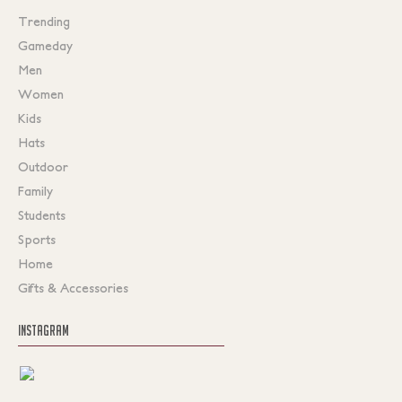
Trending
Gameday
Men
Women
Kids
Hats
Outdoor
Family
Students
Sports
Home
Gifts & Accessories
INSTAGRAM