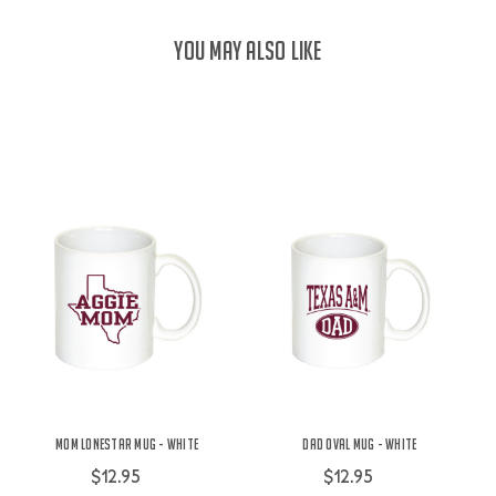
YOU MAY ALSO LIKE
Mom Lonestar Mug - White
Dad Oval Mug - White
$12.95
$12.95