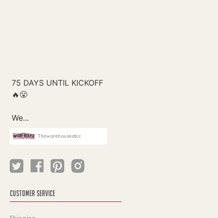
Thewarehouseatcc
CUSTOMER SERVICE
Shipping