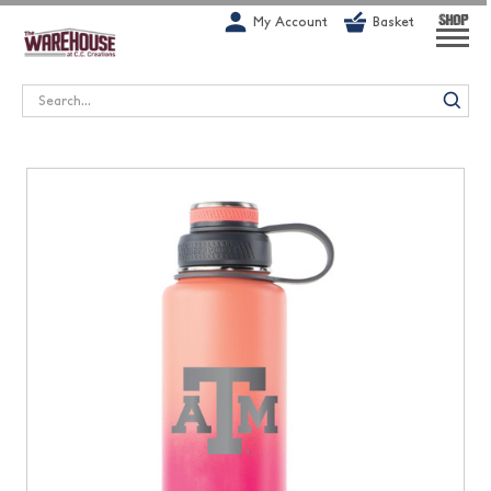
G-1GN7JX6N1C
My Account
Basket
SHOP
Search