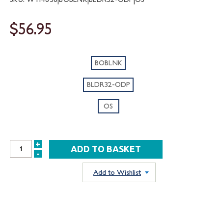
$56.95
BOBLNK
BLDR32-ODP
OS
+
INCREASE
-
DECREASE
QUANTITY:
QUANTITY:
Add to Wishlist