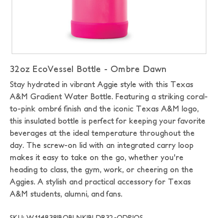
32oz EcoVessel Bottle - Ombre Dawn
Stay hydrated in vibrant Aggie style with this Texas
A&M Gradient Water Bottle. Featuring a striking coral-
to-pink ombré finish and the iconic Texas A&M logo,
this insulated bottle is perfect for keeping your favorite
beverages at the ideal temperature throughout the
day. The screw-on lid with an integrated carry loop
makes it easy to take on the go, whether you're
heading to class, the gym, work, or cheering on the
Aggies. A stylish and practical accessory for Texas
A&M students, alumni, and fans.
SKU: W114838|BOBLNK|BLDR32-ODP|OS