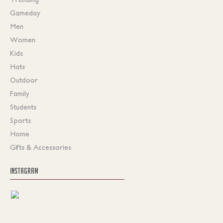
Gameday
Men
Women
Kids
Hats
Outdoor
Family
Students
Sports
Home
Gifts & Accessories
INSTAGRAM