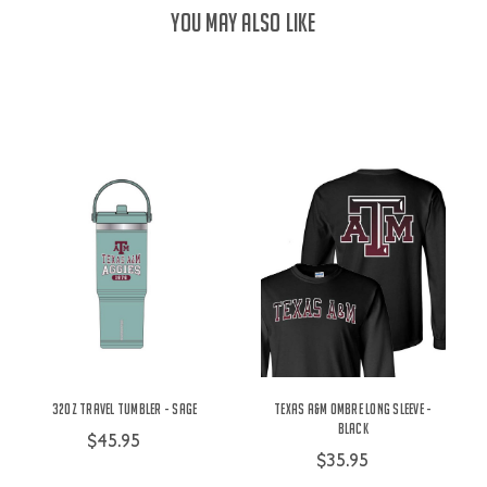
YOU MAY ALSO LIKE
32oz Travel Tumbler - Sage
Texas A&M Ombre Long Sleeve -
Black
$45.95
$35.95