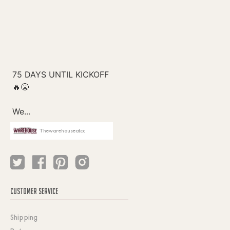
Thewarehouseatcc
CUSTOMER SERVICE
Shipping