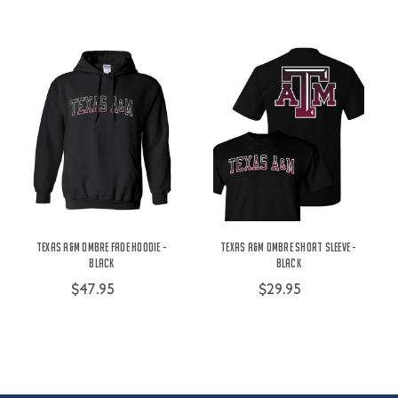
Texas A&M Ombre Fade Hoodie -
Texas A&M Ombre Short Sleeve -
Black
Black
$47.95
$29.95