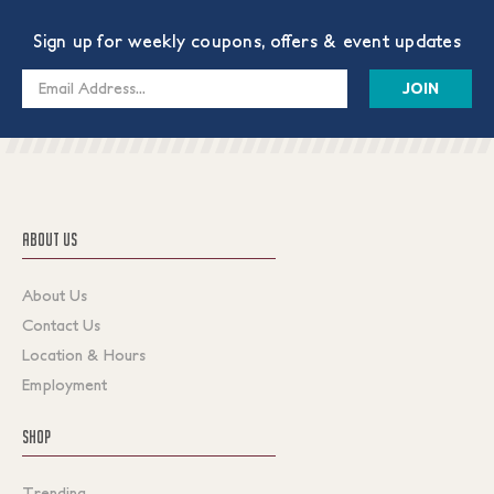
Sign up for weekly coupons, offers & event updates
Email
Address
ABOUT US
About Us
Contact Us
Location & Hours
Employment
SHOP
Trending