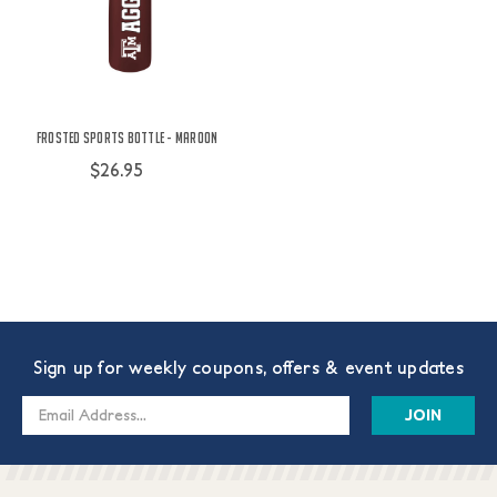
Frosted Sports Bottle - Maroon
$26.95
Sign up for weekly coupons, offers & event updates
Email
Address