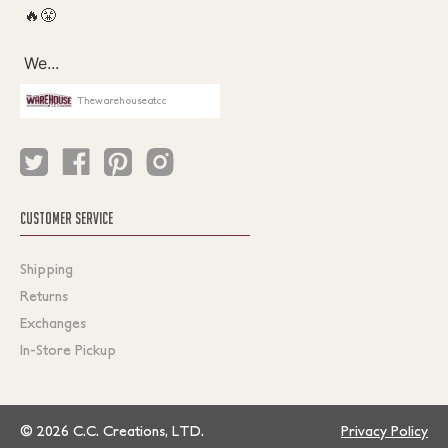
Thewarehouseatcc
CUSTOMER SERVICE
Shipping
Returns
Exchanges
In-Store Pickup
© 2026 C.C. Creations, LTD.
Privacy Policy