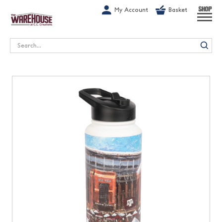
G-1GN7JX6N1C
My Account
Basket
SHOP
Search