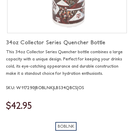
34oz Collector Series Quencher Bottle
This 34oz Collector Series Quencher bottle combines a large
capacity with a unique design. Perfect for keeping your drinks
cold, its eye-catching appearance and durable construction
make it a standout choice for hydration enthusiasts.
SKU: W117290|BOBLNK|LBS34QBCS|OS
$42.95
BOBLNK