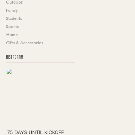
Outdoor
Family
Students
Sports
Home
Gifts & Accessories
INSTAGRAM