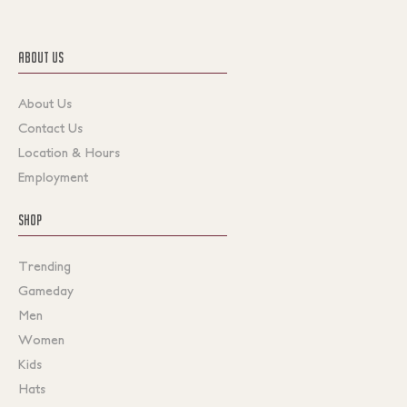
ABOUT US
About Us
Contact Us
Location & Hours
Employment
SHOP
Trending
Gameday
Men
Women
Kids
Hats