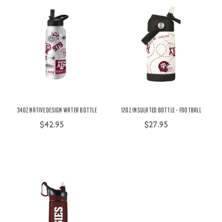
34oz Native Design Water Bottle
12oz Insulated Bottle - Football
$42.95
$27.95