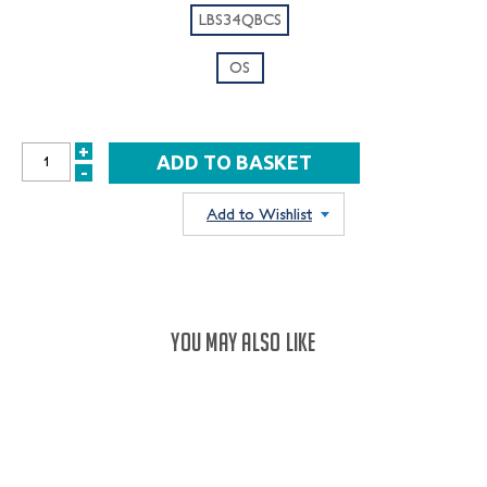
LBS34QBCS
OS
+
INCREASE
-
DECREASE
QUANTITY:
QUANTITY:
Add to Wishlist
YOU MAY ALSO LIKE