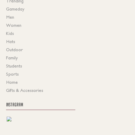
Trending
Gameday
Men
Women
Kids
Hats
Outdoor
Family
Students
Sports
Home
Gifts & Accessories
INSTAGRAM