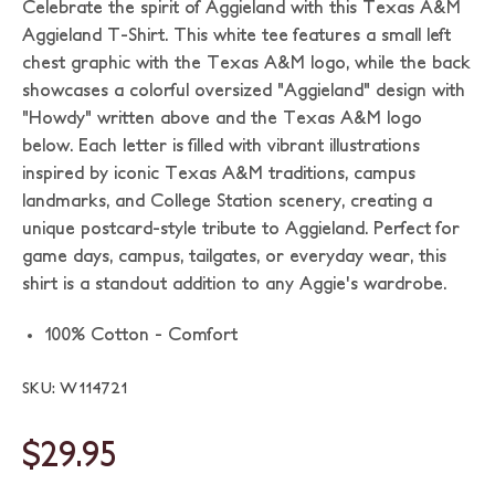
Celebrate the spirit of Aggieland with this Texas A&M
Aggieland T-Shirt. This white tee features a small left
chest graphic with the Texas A&M logo, while the back
showcases a colorful oversized "Aggieland" design with
"Howdy" written above and the Texas A&M logo
below. Each letter is filled with vibrant illustrations
inspired by iconic Texas A&M traditions, campus
landmarks, and College Station scenery, creating a
unique postcard-style tribute to Aggieland. Perfect for
game days, campus, tailgates, or everyday wear, this
shirt is a standout addition to any Aggie's wardrobe.
100% Cotton - Comfort
SKU: W114721
$29.95