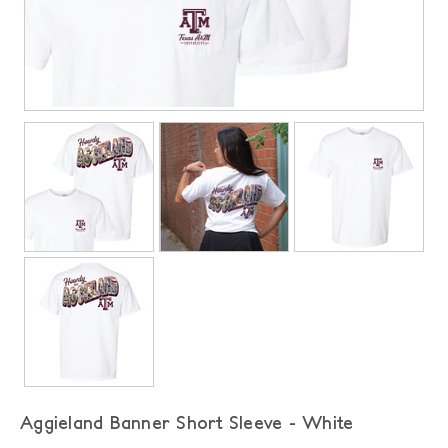
Aggieland Banner Short Sleeve - White