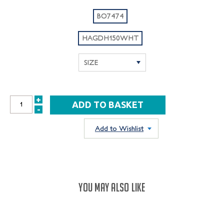
BO7474
HAGDH150WHT
+
INCREASE
-
DECREASE
QUANTITY:
QUANTITY:
Add to Wishlist
YOU MAY ALSO LIKE