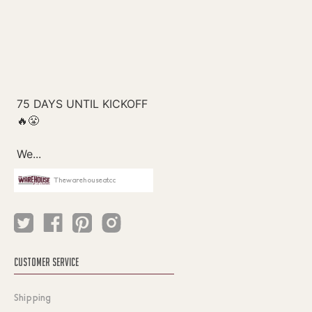
Thewarehouseatcc
CUSTOMER SERVICE
Shipping