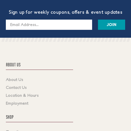
Sign up for weekly coupons, offers & event updates
Email
Address
ABOUT US
About Us
Contact Us
Location & Hours
Employment
SHOP