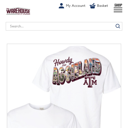
G-1GN7JX6N1C
My Account
Basket
SHOP
Search