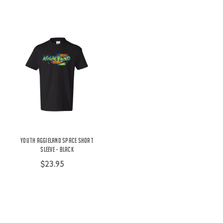
Youth Aggieland Space Short
Sleeve - Black
$23.95