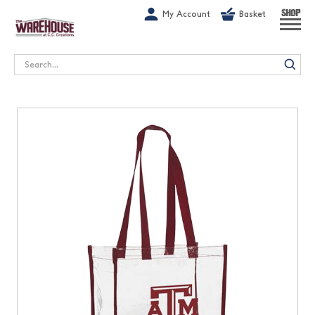
G-1GN7JX6N1C
My Account
Basket
SHOP
Search