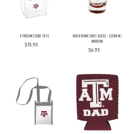
Stadium Clear Tote
Aggie Band Shot Glass - Clear w/
Maroon
$15.95
$6.95