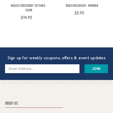
Aggies Crossbody Tote Bag -
Aggie Dad Koozie - Maroon
Clear
$5.95
$14.95
Sign up for weekly coupons, offers & event updates
Email
Address
ABOUT US