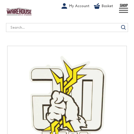
G-1GN7JX6N1C
My Account
Basket
SHOP
Search