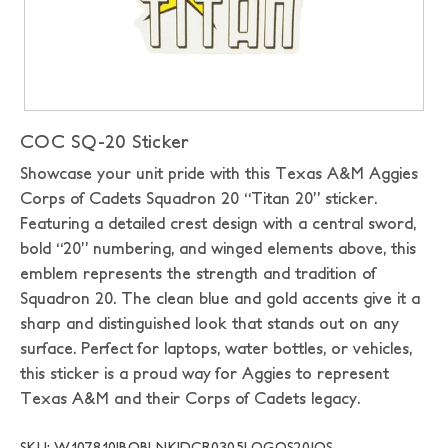
COC SQ-20 Sticker
Showcase your unit pride with this Texas A&M Aggies
Corps of Cadets Squadron 20 “Titan 20” sticker.
Featuring a detailed crest design with a central sword,
bold “20” numbering, and winged elements above, this
emblem represents the strength and tradition of
Squadron 20. The clean blue and gold accents give it a
sharp and distinguished look that stands out on any
surface. Perfect for laptops, water bottles, or vehicles,
this sticker is a proud way for Aggies to represent
Texas A&M and their Corps of Cadets legacy.
SKU: W107810|BOBLNK|DCR0305LOGOS20|OS