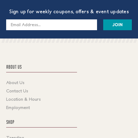
Sign up for weekly coupons, offers & event updates
Email
Address
ABOUT US
About Us
Contact Us
Location & Hours
Employment
SHOP
Trending