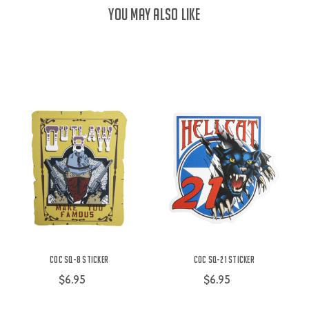
YOU MAY ALSO LIKE
COC SQ-8 Sticker
COC SQ-21 Sticker
$6.95
$6.95