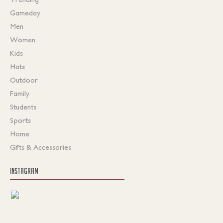
Gameday
Men
Women
Kids
Hats
Outdoor
Family
Students
Sports
Home
Gifts & Accessories
INSTAGRAM