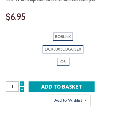
$6.95
BOBLNK
DCR0305LOGOS20
OS
+
INCREASE
-
DECREASE
QUANTITY:
QUANTITY:
Add to Wishlist