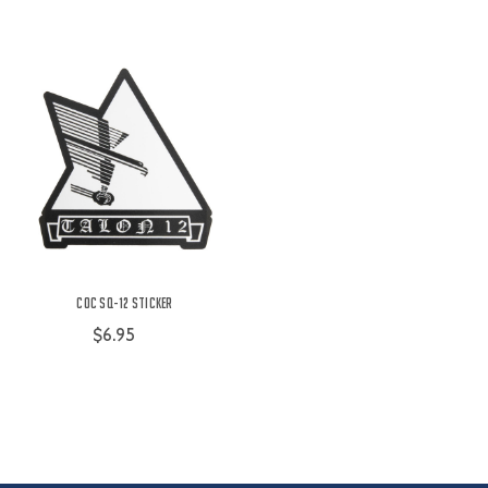
COC SQ-12 Sticker
$6.95