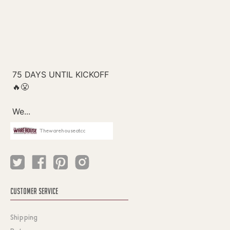
Thewarehouseatcc
CUSTOMER SERVICE
Shipping