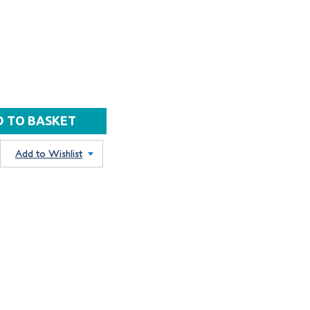
Add to Wishlist