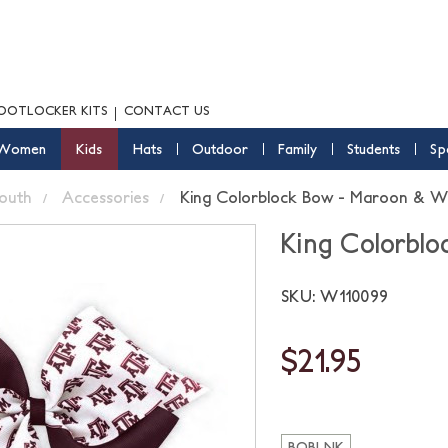
OOTLOCKER KITS
CONTACT US
Women
Kids
Hats
Outdoor
Family
Students
Sp
outh
Accessories
King Colorblock Bow - Maroon & W
King Colorbl
SKU: W110099
$21.95
BOBLNK