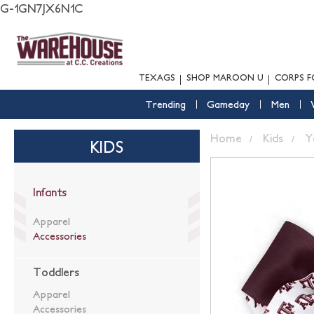
G-1GN7JX6N1C
TEXAGS
SHOP MAROON U
CORPS F
Trending
Gameday
Men
Home
Kids
Y
KIDS
Infants
Apparel
Accessories
Toddlers
Apparel
Accessories