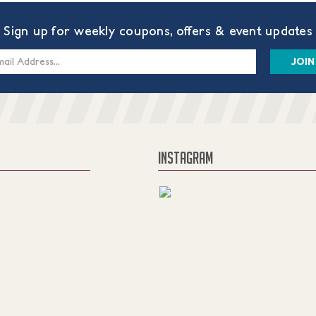
Sign up for weekly coupons, offers & event updates
s
INSTAGRAM