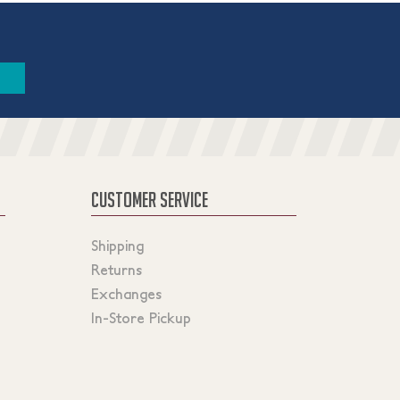
CUSTOMER SERVICE
Shipping
Returns
Exchanges
In-Store Pickup