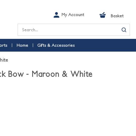
My Account
Basket
Search
orts
Home
Gifts & Accessories
hite
ock Bow - Maroon & White