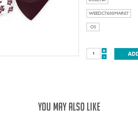
WEEDC7600MAR07
OS
+
INCREASE
-
DECREASE
QUANTITY:
QUANTITY:
YOU MAY ALSO LIKE