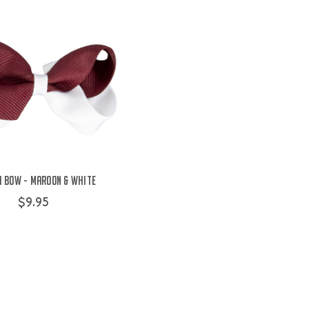
i Bow - Maroon & White
$9.95