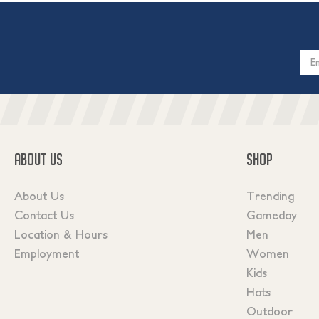
Email
Addres
ABOUT US
SHOP
About Us
Trending
Contact Us
Gameday
Location & Hours
Men
Employment
Women
Kids
Hats
Outdoor