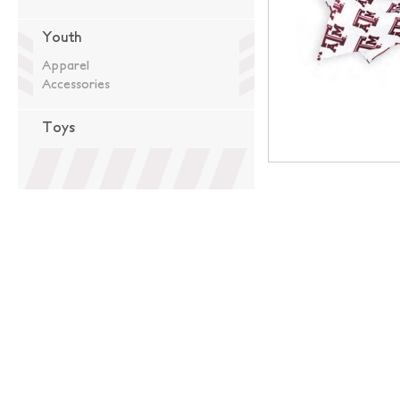
Youth
Apparel
Accessories
Toys