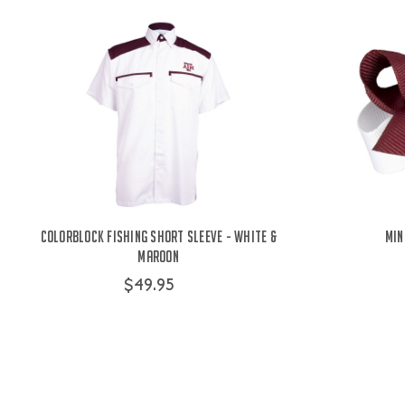
Colorblock Fishing Short Sleeve - White &
Min
Maroon
$49.95