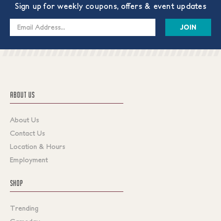
Sign up for weekly coupons, offers & event updates
Email
Address
ABOUT US
About Us
Contact Us
Location & Hours
Employment
SHOP
Trending