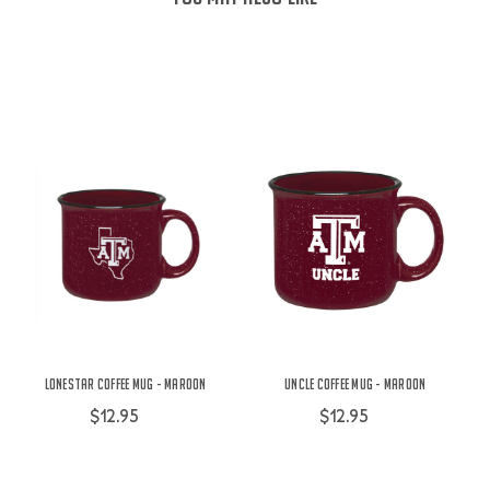
Lonestar Coffee Mug - Maroon
Uncle Coffee Mug - Maroon
$12.95
$12.95