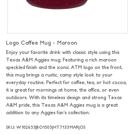
Logo Coffee Mug - Maroon
Enjoy your favorite drink with classic style using this
Texas A&M Aggies mug. Featuring a rich maroon
speckled finish and the iconic ATM logo on the front,
this mug brings a rustic, camp style look to your
everyday routine. Perfect for coffee, tea, or hot cocoa,
it is great for mornings at home, the office, or even
outdoors. With its timeless design and strong Texas
A&M pride, this Texas A&M Aggies mug is a great
addition to any Aggies fan’s collection.
SKU: W102653|BO1505|HT7133MAR|OS