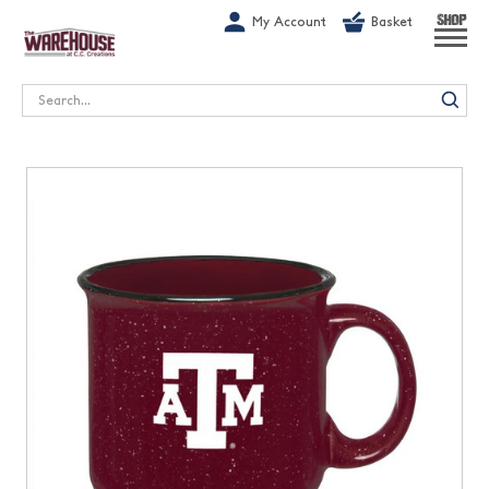
G-1GN7JX6N1C
My Account
Basket
SHOP
Search