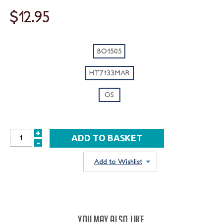
$12.95
BO1505
HT7133MAR
OS
+
INCREASE
-
DECREASE
QUANTITY:
QUANTITY:
Add to Wishlist
YOU MAY ALSO LIKE