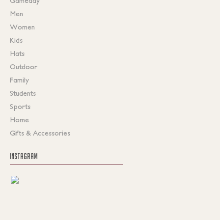
Gameday
Men
Women
Kids
Hats
Outdoor
Family
Students
Sports
Home
Gifts & Accessories
INSTAGRAM