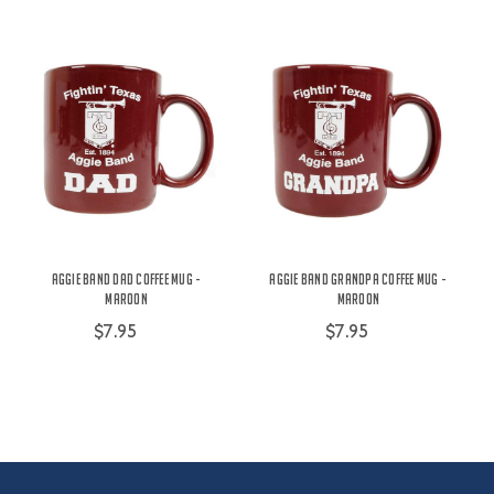
Aggie Band Dad Coffee Mug -
Aggie Band Grandpa Coffee Mug -
Maroon
Maroon
$7.95
$7.95