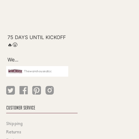
Thewarehouseatcc
CUSTOMER SERVICE
Shipping
Returns