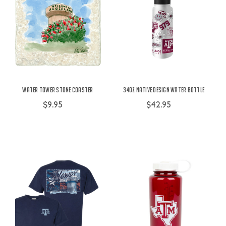
Water Tower Stone Coaster
34oz Native Design Water Bottle
$9.95
$42.95