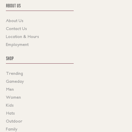
ABOUT US
About Us
Contact Us
Location & Hours
Employment
SHOP
Trending
Gameday
Men
Women
Kids
Hats
Outdoor
Family