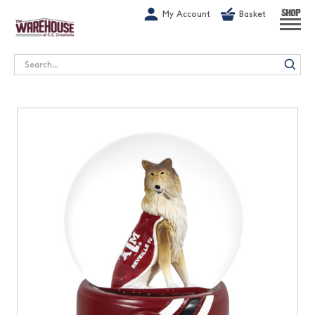
G-1GN7JX6N1C
My Account
Basket
SHOP
Search