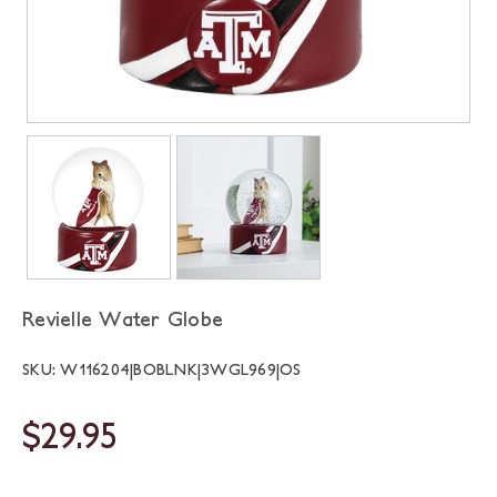
Revielle Water Globe
SKU: W116204|BOBLNK|3WGL969|OS
$29.95