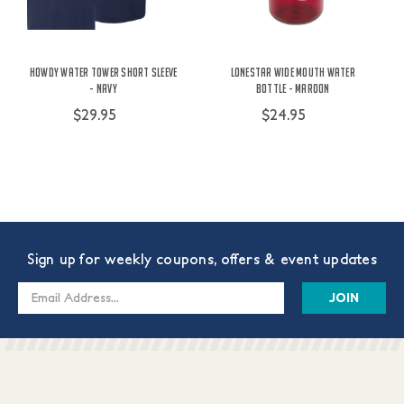
Howdy Water Tower Short Sleeve
Lonestar Wide Mouth Water
- Navy
Bottle - Maroon
$29.95
$24.95
Sign up for weekly coupons, offers & event updates
Email
Address