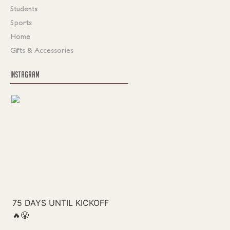
Students
Sports
Home
Gifts & Accessories
INSTAGRAM