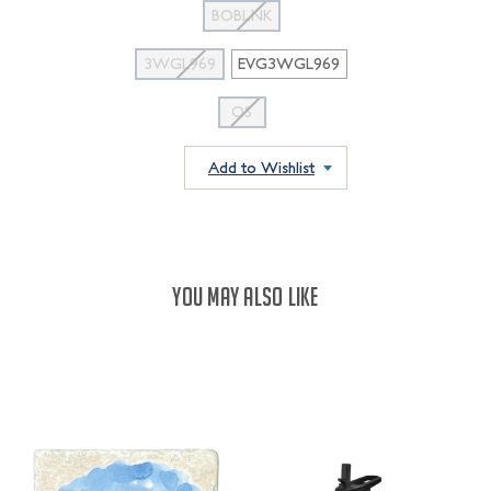
BOBLNK
3WGL969
EVG3WGL969
OS
Add to Wishlist
YOU MAY ALSO LIKE