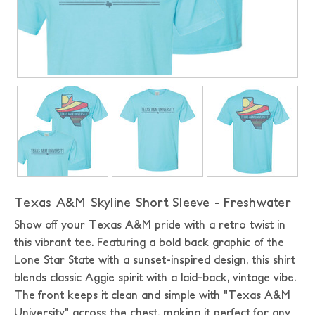
Texas A&M Skyline Short Sleeve - Freshwater
Show off your Texas A&M pride with a retro twist in
this vibrant tee. Featuring a bold back graphic of the
Lone Star State with a sunset-inspired design, this shirt
blends classic Aggie spirit with a laid-back, vintage vibe.
The front keeps it clean and simple with "Texas A&M
University" across the chest, making it perfect for any