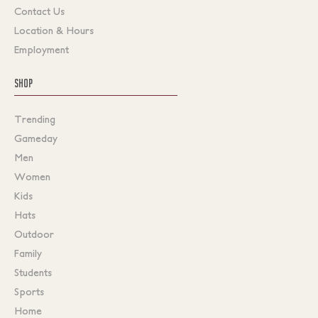
Contact Us
Location & Hours
Employment
SHOP
Trending
Gameday
Men
Women
Kids
Hats
Outdoor
Family
Students
Sports
Home