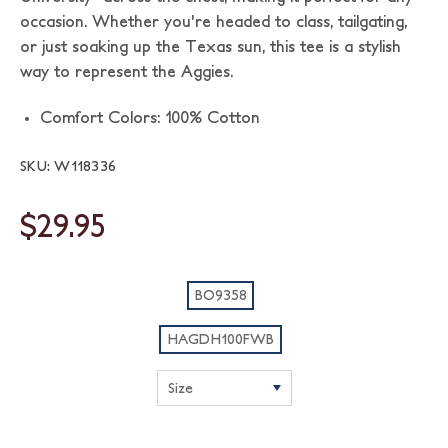
occasion. Whether you're headed to class, tailgating,
or just soaking up the Texas sun, this tee is a stylish
way to represent the Aggies.
Comfort Colors: 100% Cotton
SKU: W118336
$29.95
BO9358
HAGDH100FWB