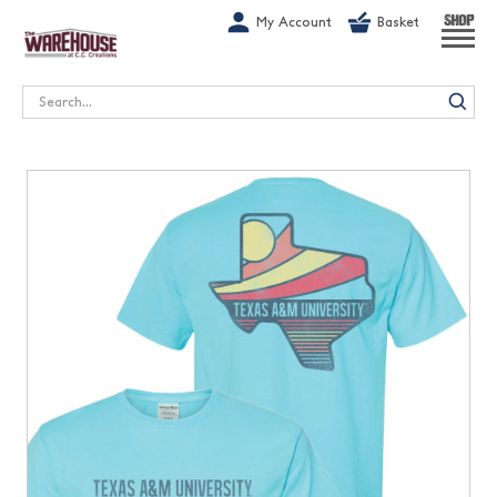
G-1GN7JX6N1C
My Account
Basket
SHOP
Search