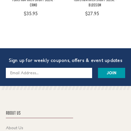
Camo
Blossom
$35.95
$27.95
Sign up for weekly coupons, offers & event updates
Email
Address
ABOUT US
About Us