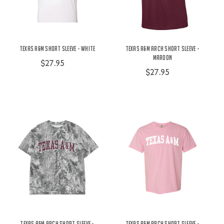
Texas A&M Short Sleeve - White
Texas A&M Arch Short Sleeve -
Maroon
$27.95
$27.95
Texas A&M Arch Short Sleeve -
Texas A&M Arch Short Sleeve -