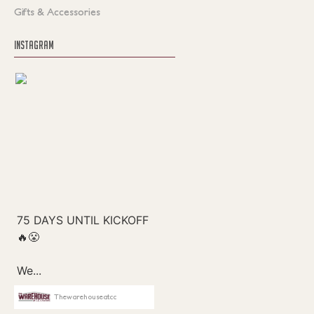
Gifts & Accessories
INSTAGRAM
Thewarehouseatcc