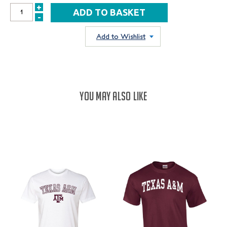
+
INCREASE
-
DECREASE
QUANTITY:
QUANTITY:
Add to Wishlist
YOU MAY ALSO LIKE