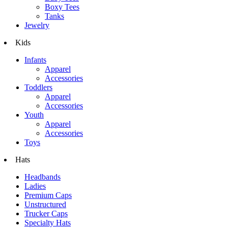
Boxy Tees
Tanks
Jewelry
Kids
Infants
Apparel
Accessories
Toddlers
Apparel
Accessories
Youth
Apparel
Accessories
Toys
Hats
Headbands
Ladies
Premium Caps
Unstructured
Trucker Caps
Specialty Hats