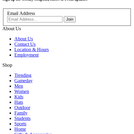
Email Address
About Us
About Us
Contact Us
Location & Hours
Employment
Shop
Trending
Gameday
Men
Women
Kids
Hats
Outdoor
Family
Students
Sports
Home