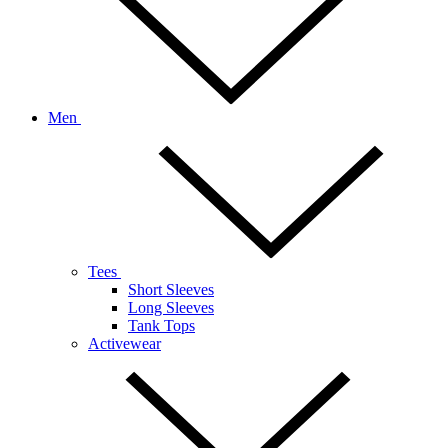
Men
Tees
Short Sleeves
Long Sleeves
Tank Tops
Activewear