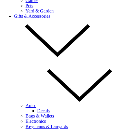
Games
Pets
Yard & Garden
Gifts & Accessories
Auto
Decals
Bags & Wallets
Electronics
Keychains & Lanyards