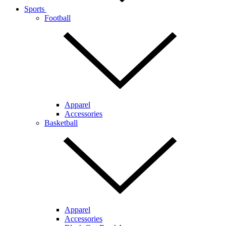
Sports
Football
Apparel
Accessories
Basketball
Apparel
Accessories