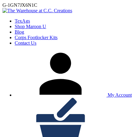
G-1GN7JX6N1C
TexAgs
Shop Maroon U
Blog
Corps Footlocker Kits
Contact Us
My Account