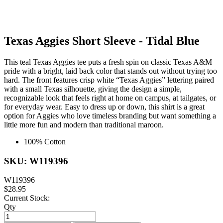
Texas Aggies Short Sleeve - Tidal Blue
This teal Texas Aggies tee puts a fresh spin on classic Texas A&M
pride with a bright, laid back color that stands out without trying too
hard. The front features crisp white “Texas Aggies” lettering paired
with a small Texas silhouette, giving the design a simple,
recognizable look that feels right at home on campus, at tailgates, or
for everyday wear. Easy to dress up or down, this shirt is a great
option for Aggies who love timeless branding but want something a
little more fun and modern than traditional maroon.
100% Cotton
SKU: W119396
W119396
$28.95
Current Stock:
Qty