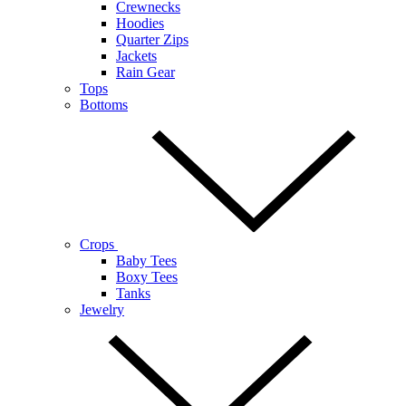
Crewnecks
Hoodies
Quarter Zips
Jackets
Rain Gear
Tops
Bottoms
Crops
Baby Tees
Boxy Tees
Tanks
Jewelry