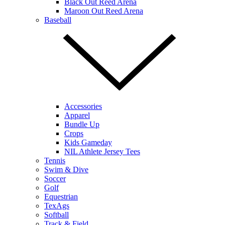
Black Out Reed Arena
Maroon Out Reed Arena
Baseball
Accessories
Apparel
Bundle Up
Crops
Kids Gameday
NIL Athlete Jersey Tees
Tennis
Swim & Dive
Soccer
Golf
Equestrian
TexAgs
Softball
Track & Field