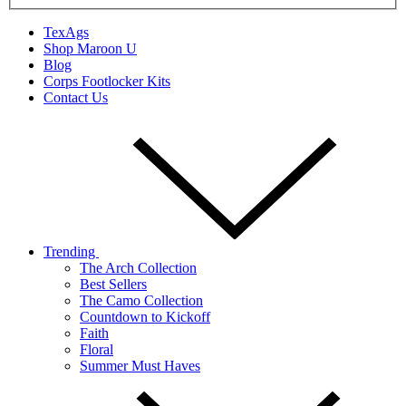
TexAgs
Shop Maroon U
Blog
Corps Footlocker Kits
Contact Us
Trending
The Arch Collection
Best Sellers
The Camo Collection
Countdown to Kickoff
Faith
Floral
Summer Must Haves