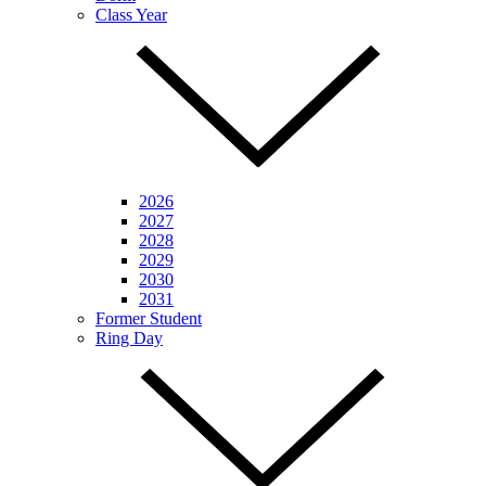
Class Year
2026
2027
2028
2029
2030
2031
Former Student
Ring Day