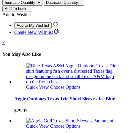
Increase Quantity:
+
Decrease Quantity:
-
Add to Wishlist
Create New Wishlist
×
You May Also Like
Quick View
Choose Options
Aggie Outdoors Texas Trio Short Sleeve - Ice Blue
$29.95
Quick View
Choose Options