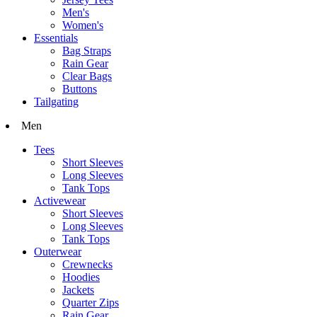
Men's
Women's
Essentials
Bag Straps
Rain Gear
Clear Bags
Buttons
Tailgating
Men
Tees
Short Sleeves
Long Sleeves
Tank Tops
Activewear
Short Sleeves
Long Sleeves
Tank Tops
Outerwear
Crewnecks
Hoodies
Jackets
Quarter Zips
Rain Gear