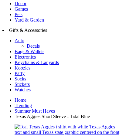
Decor
Games
Pets
Yard & Garden
Gifts & Accessories
Auto
Decals
Bags & Wallets
Electronics
Keychains & Lanyards
Koozies
Party
Socks
Stickers
Watches
Home
Trending
Summer Must Haves
Texas Aggies Short Sleeve - Tidal Blue