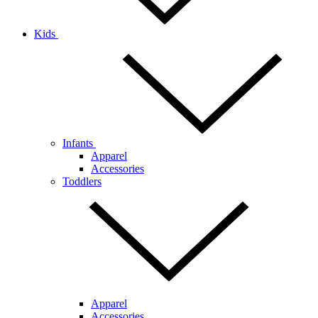
Kids
Infants
Apparel
Accessories
Toddlers
Apparel
Accessories