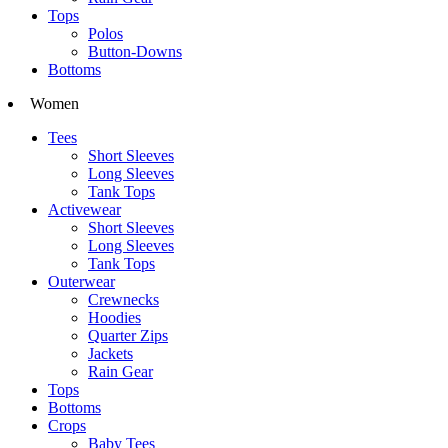
Tops
Polos
Button-Downs
Bottoms
Women
Tees
Short Sleeves
Long Sleeves
Tank Tops
Activewear
Short Sleeves
Long Sleeves
Tank Tops
Outerwear
Crewnecks
Hoodies
Quarter Zips
Jackets
Rain Gear
Tops
Bottoms
Crops
Baby Tees