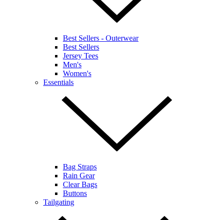
Best Sellers - Outerwear
Best Sellers
Jersey Tees
Men's
Women's
Essentials
Bag Straps
Rain Gear
Clear Bags
Buttons
Tailgating