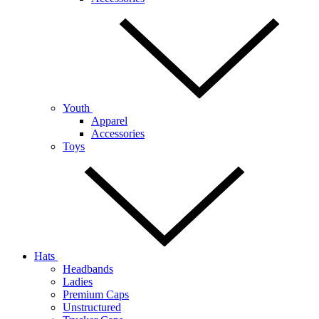
Youth
Apparel
Accessories
Toys
Hats
Headbands
Ladies
Premium Caps
Unstructured