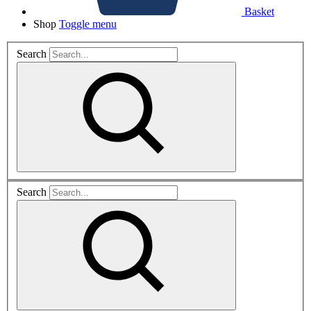
Basket
Shop
Toggle menu
Search
Search