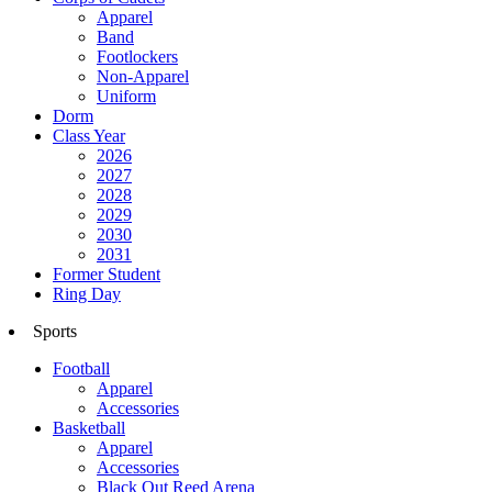
Apparel
Band
Footlockers
Non-Apparel
Uniform
Dorm
Class Year
2026
2027
2028
2029
2030
2031
Former Student
Ring Day
Sports
Football
Apparel
Accessories
Basketball
Apparel
Accessories
Black Out Reed Arena