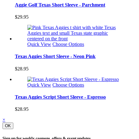
Aggie Golf Texas Short Sleeve - Parchment
$29.95
Quick View
Choose Options
Texas Aggies Short Sleeve - Neon Pink
$28.95
Quick View
Choose Options
Texas Aggies Script Short Sleeve - Espresso
$28.95
×
OK
Sign up for weekly coupons, offers & event updates