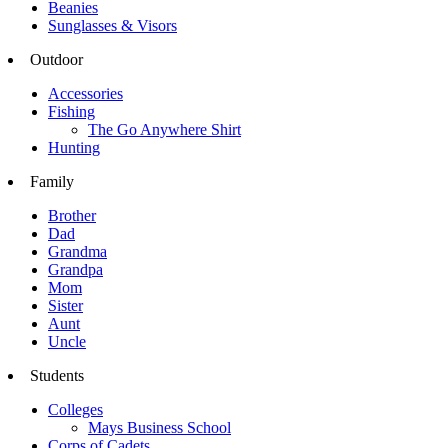
Beanies
Sunglasses & Visors
Outdoor
Accessories
Fishing
The Go Anywhere Shirt
Hunting
Family
Brother
Dad
Grandma
Grandpa
Mom
Sister
Aunt
Uncle
Students
Colleges
Mays Business School
Corps of Cadets