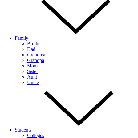
Family
Brother
Dad
Grandma
Grandpa
Mom
Sister
Aunt
Uncle
Students
Colleges