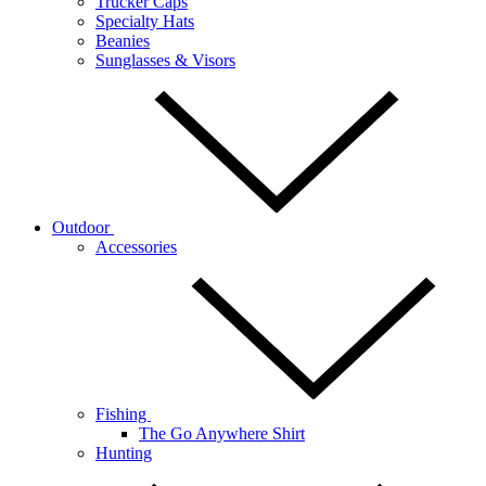
Trucker Caps
Specialty Hats
Beanies
Sunglasses & Visors
Outdoor
Accessories
Fishing
The Go Anywhere Shirt
Hunting