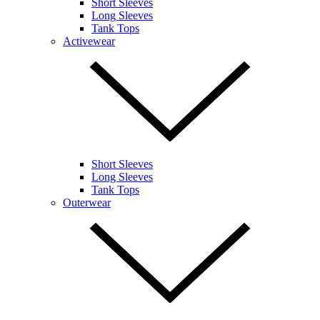
Short Sleeves
Long Sleeves
Tank Tops
Activewear
Short Sleeves
Long Sleeves
Tank Tops
Outerwear