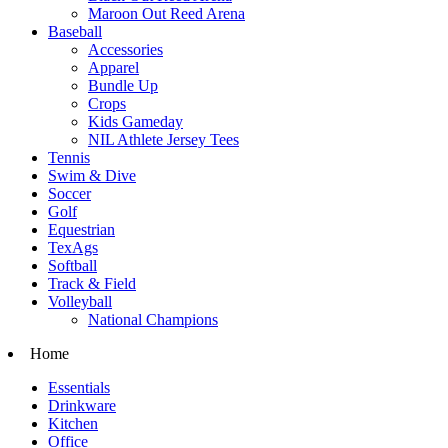
Maroon Out Reed Arena
Baseball
Accessories
Apparel
Bundle Up
Crops
Kids Gameday
NIL Athlete Jersey Tees
Tennis
Swim & Dive
Soccer
Golf
Equestrian
TexAgs
Softball
Track & Field
Volleyball
National Champions
Home
Essentials
Drinkware
Kitchen
Office