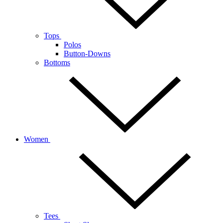
Tops
Polos
Button-Downs
Bottoms
Women
Tees