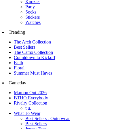
Koozies
Party
Socks
Stickers
Watches
Trending
The Arch Collection
Best Sellers
The Camo Collection
Countdown to Kickoff
Faith
Floral
Summer Must Haves
Gameday
Maroon Out 2026
BTHO Everybody
Rivalry Collection
t.u.
What To Wear
Best Sellers - Outerwear
Best Sellers
Jersey Tees