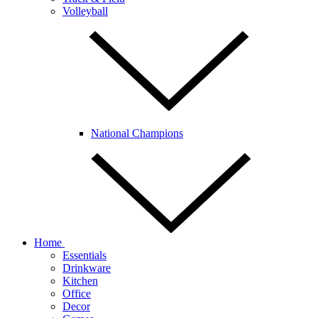
Volleyball
National Champions
Home
Essentials
Drinkware
Kitchen
Office
Decor