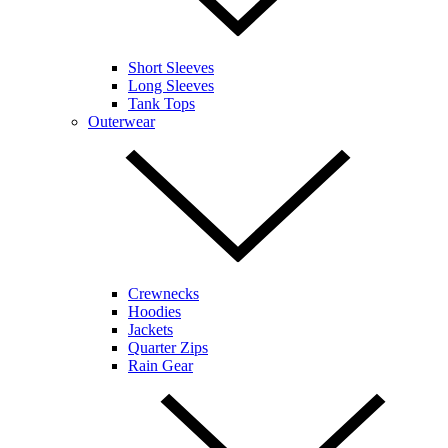
Short Sleeves
Long Sleeves
Tank Tops
Outerwear
Crewnecks
Hoodies
Jackets
Quarter Zips
Rain Gear