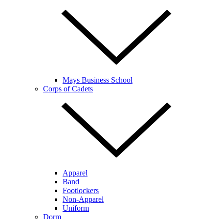
Mays Business School
Corps of Cadets
Apparel
Band
Footlockers
Non-Apparel
Uniform
Dorm