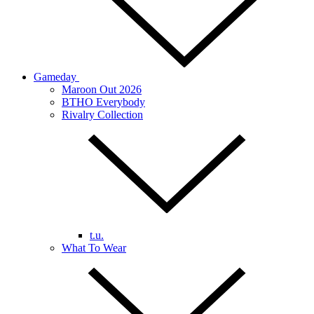
Gameday
Maroon Out 2026
BTHO Everybody
Rivalry Collection
t.u.
What To Wear