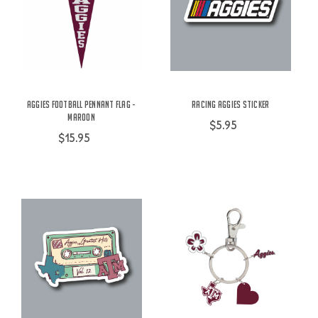
Aggies Football Pennant Flag -
Racing Aggies Sticker
Maroon
$5.95
$15.95