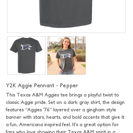
Y2K Aggie Pennant - Pepper
This Texas A&M Aggies tee brings a playful twist to
classic Aggie pride. Set on a dark gray shirt, the design
features “Aggies ’76” layered over a gingham style
banner with stars, hearts, and bold accents that give it
a fun, Americana inspired feel. It’s a great option for
fans who love showing their Texas A&M spirit in a