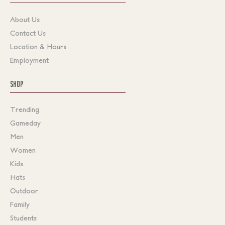
About Us
Contact Us
Location & Hours
Employment
SHOP
Trending
Gameday
Men
Women
Kids
Hats
Outdoor
Family
Students