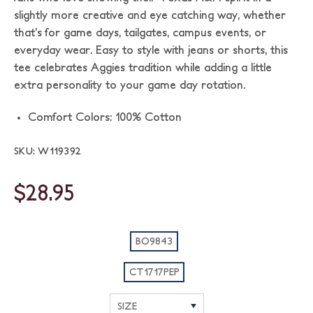
slightly more creative and eye catching way, whether
that’s for game days, tailgates, campus events, or
everyday wear. Easy to style with jeans or shorts, this
tee celebrates Aggies tradition while adding a little
extra personality to your game day rotation.
Comfort Colors: 100% Cotton
SKU: W119392
$28.95
BO9843
CT1717PEP