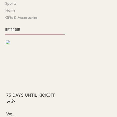
Sports
Home
Gifts & Accessories
INSTAGRAM