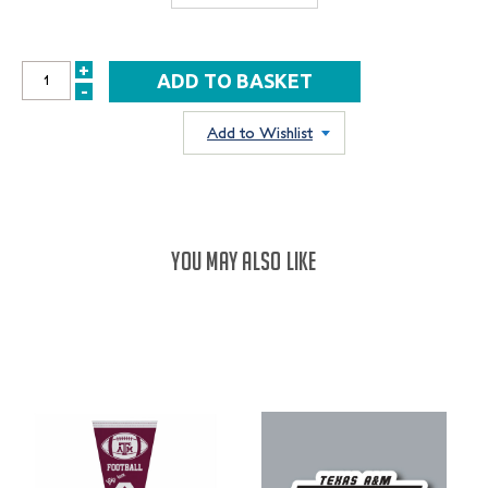
+
INCREASE
-
DECREASE
QUANTITY:
QUANTITY:
Add to Wishlist
YOU MAY ALSO LIKE