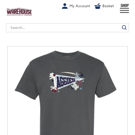
G-1GN7JX6N1C
My Account
Basket
SHOP
Search