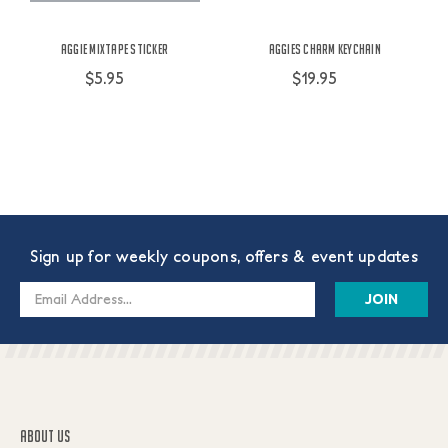
Aggie Mixtape Sticker
Aggies Charm Keychain
$5.95
$19.95
Sign up for weekly coupons, offers & event updates
Email
Address
ABOUT US