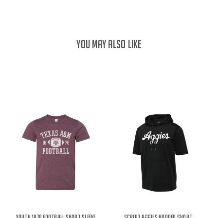
YOU MAY ALSO LIKE
Youth 1876 Football Short Sleeve
Script Aggies Hooded Short