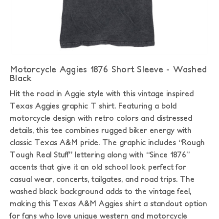
Motorcycle Aggies 1876 Short Sleeve - Washed
Black
Hit the road in Aggie style with this vintage inspired
Texas Aggies graphic T shirt. Featuring a bold
motorcycle design with retro colors and distressed
details, this tee combines rugged biker energy with
classic Texas A&M pride. The graphic includes “Rough
Tough Real Stuff” lettering along with “Since 1876”
accents that give it an old school look perfect for
casual wear, concerts, tailgates, and road trips. The
washed black background adds to the vintage feel,
making this Texas A&M Aggies shirt a standout option
for fans who love unique western and motorcycle