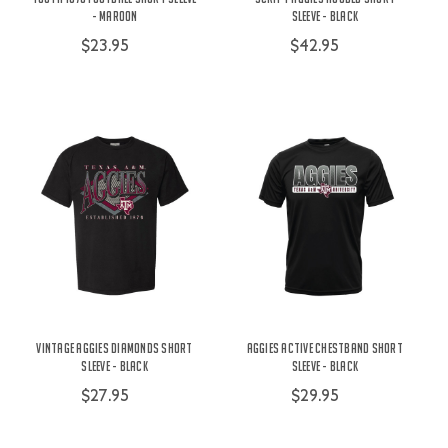
- Maroon
Sleeve - Black
$23.95
$42.95
Vintage Aggies Diamonds Short
Aggies Active Chestband Short
Sleeve - Black
Sleeve - Black
$27.95
$29.95