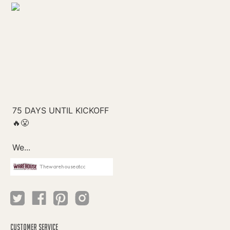
Thewarehouseatcc
CUSTOMER SERVICE