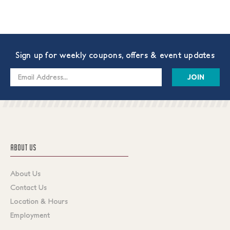
Sign up for weekly coupons, offers & event updates
Email
Address
ABOUT US
About Us
Contact Us
Location & Hours
Employment