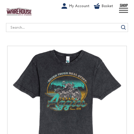
G-1GN7JX6N1C
My Account
Basket
SHOP
Search