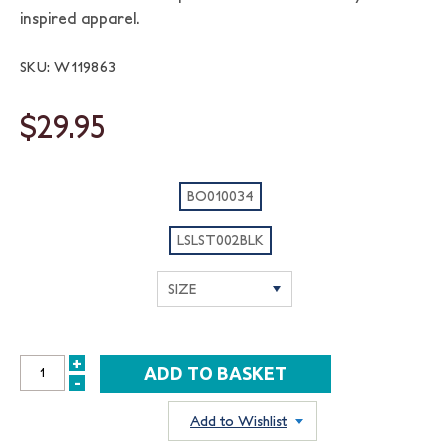
inspired apparel.
SKU: W119863
$29.95
BO010034
LSLST002BLK
+
INCREASE
-
DECREASE
QUANTITY:
QUANTITY:
Add to Wishlist