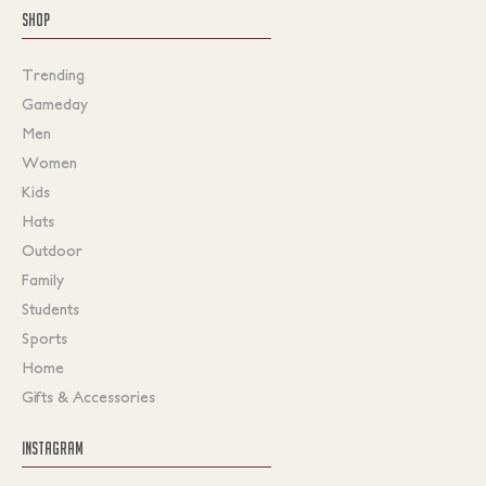
SHOP
Trending
Gameday
Men
Women
Kids
Hats
Outdoor
Family
Students
Sports
Home
Gifts & Accessories
INSTAGRAM