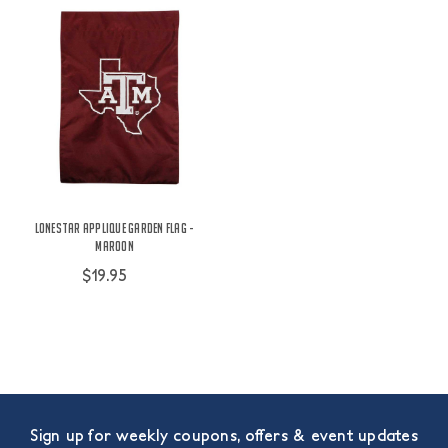
Lonestar Applique Garden Flag -
Maroon
$19.95
Sign up for weekly coupons, offers & event updates