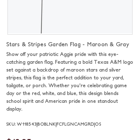
Stars & Stripes Garden Flag - Maroon & Gray
Show off your patriotic Aggie pride with this eye-
catching garden flag. Featuring a bold Texas A&M logo
set against a backdrop of maroon stars and silver
stripes, this flag is the perfect addition to your yard,
tailgate, or porch. Whether you're celebrating game
day or the red, white, and blue, this design blends
school spirit and American pride in one standout
display.
SKU: W118543|BOBLNK|FCFLGNCAMGRD|OS