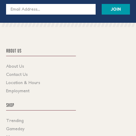
Email
Address
ABOUT US
About Us
Contact Us
Location & Hours
Employment
SHOP
Trending
Gameday