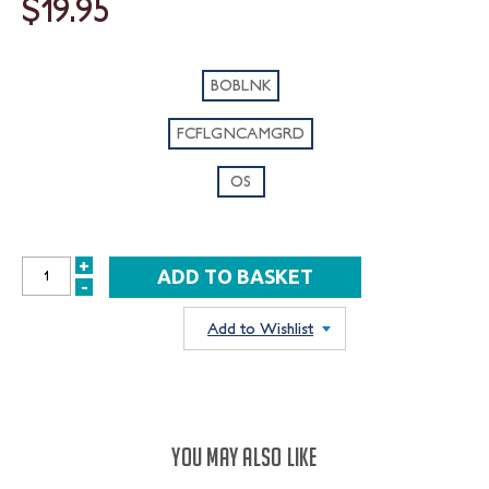
$19.95
BOBLNK
FCFLGNCAMGRD
OS
+
INCREASE
-
DECREASE
QUANTITY:
QUANTITY:
Add to Wishlist
YOU MAY ALSO LIKE