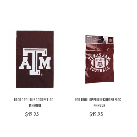
Logo Applique Garden Flag -
Football Applique Garden Flag -
Maroon
Maroon
$19.95
$19.95