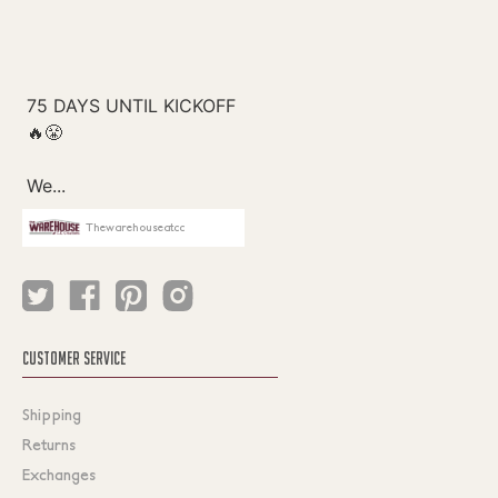
Thewarehouseatcc
CUSTOMER SERVICE
Shipping
Returns
Exchanges