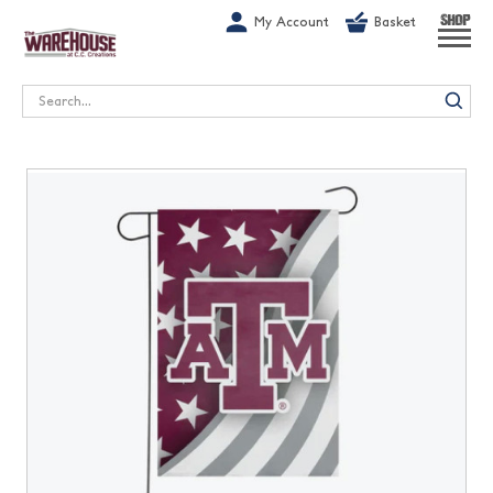
G-1GN7JX6N1C
My Account
Basket
SHOP
Search