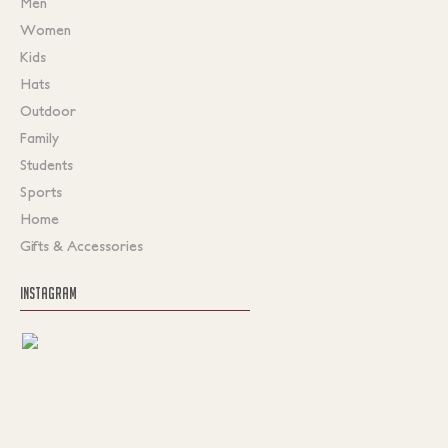
Men
Women
Kids
Hats
Outdoor
Family
Students
Sports
Home
Gifts & Accessories
INSTAGRAM