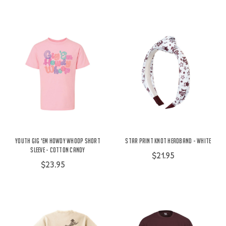
Youth Gig 'Em Howdy Whoop Short
Star Print Knot Headband - White
Sleeve - Cotton Candy
$21.95
$23.95