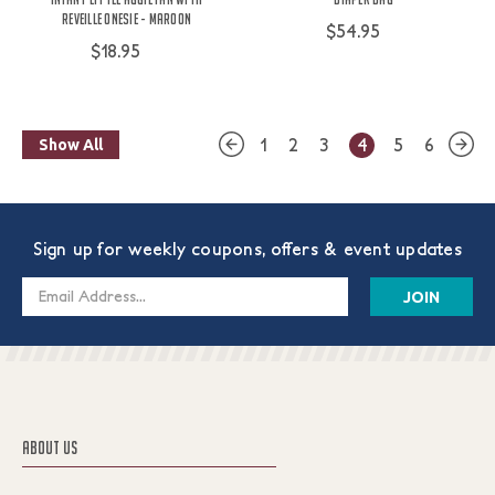
Reveille Onesie - Maroon
$54.95
$18.95
1
2
3
4
5
6
Show All
Sign up for weekly coupons, offers & event updates
Email
Address
ABOUT US