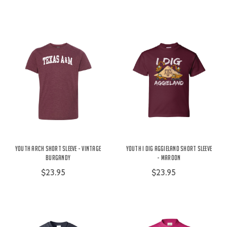
Youth Arch Short Sleeve - Vintage
Youth I Dig Aggieland Short Sleeve
Burgandy
- Maroon
$23.95
$23.95