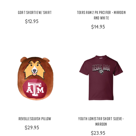
Goat Shortie w/ Shirt
Texas A&M 2 Pk Pacifier - Maroon
and White
$12.95
$14.95
Reveille Squish Pillow
Youth Lonestar Short Sleeve -
Maroon
$29.95
$23.95