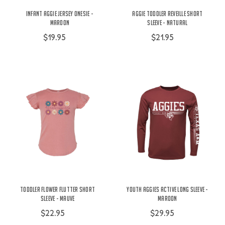
Infant Aggie Jersey Onesie -
Aggie Toddler Reveille Short
Maroon
Sleeve - Natural
$19.95
$21.95
Toddler Flower Flutter Short
Youth Aggies Active Long Sleeve -
Sleeve - Mauve
Maroon
$22.95
$29.95