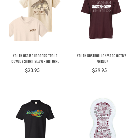
Youth Aggie Outdoors Trout
Youth Baseball Lonestar Active -
Cowboy Short Sleeve - Natural
Maroon
$23.95
$29.95