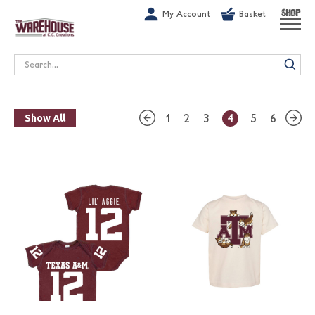
G-1GN7JX6N1C
My Account
Basket
SHOP
Search
1
2
3
4
5
6
Show All