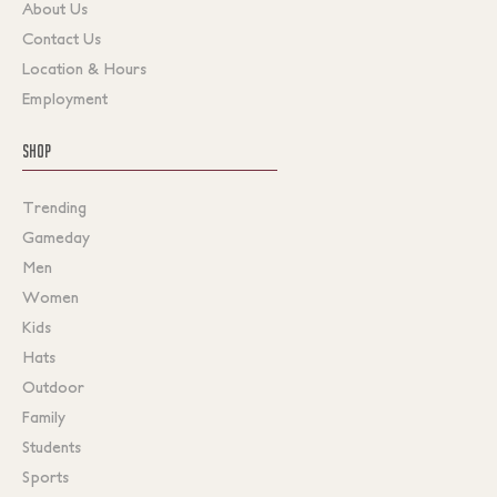
About Us
Contact Us
Location & Hours
Employment
SHOP
Trending
Gameday
Men
Women
Kids
Hats
Outdoor
Family
Students
Sports