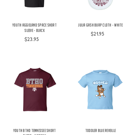
Youth Aggieland Space Short
Julia Gash Burp Cloth - White
Sleeve - Black
$21.95
$23.95
Youth BTHO Tennessee Short
Toddler Blue Reveille