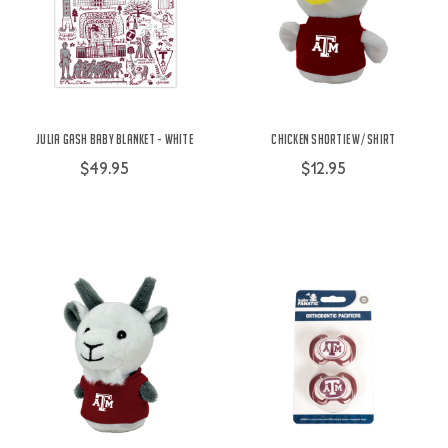
Julia Gash Baby Blanket - White
Chicken Shortie w/ Shirt
$49.95
$12.95