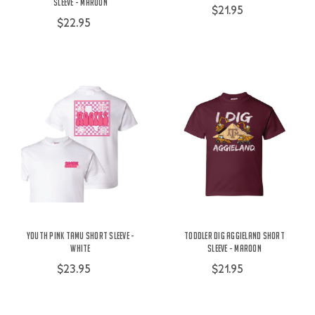
Sleeve - Maroon
$21.95
$22.95
Youth Pink TAMU Short Sleeve -
Toddler Dig Aggieland Short
White
Sleeve - Maroon
$23.95
$21.95