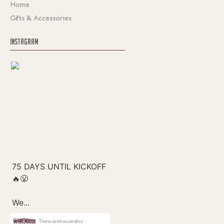
Home
Gifts & Accessories
INSTAGRAM
Thewarehouseatcc