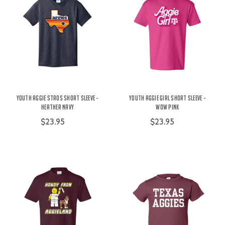
Youth Aggie Stros Short Sleeve -
Youth Aggie Girl Short Sleeve -
Heather Navy
Wow Pink
$23.95
$23.95