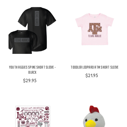
Youth Aggies Spine Short Sleeve -
Toddler Leopard ATM Short Sleeve
Black
$21.95
$29.95