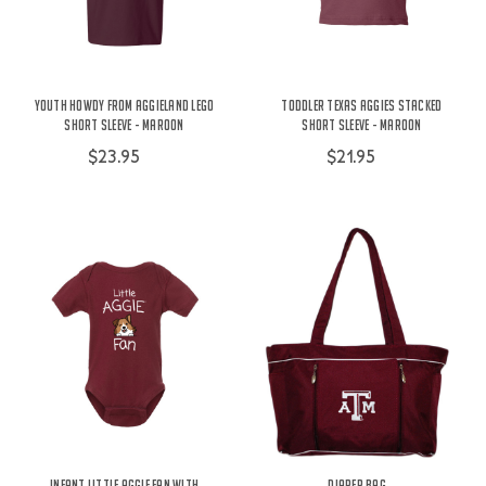
Youth Howdy From Aggieland Lego
Toddler Texas Aggies Stacked
Short Sleeve - Maroon
Short Sleeve - Maroon
$23.95
$21.95
Infant Little Aggie Fan with
Diaper Bag